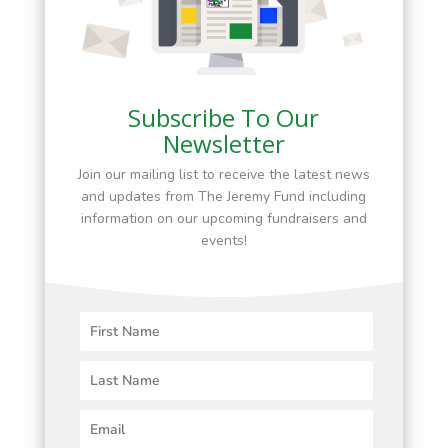
Subscribe To Our
Newsletter
Join our mailing list to receive the latest news
and updates from The Jeremy Fund including
information on our upcoming fundraisers and
events!