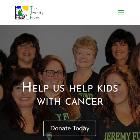
Help us help kids
with cancer
Donate Today