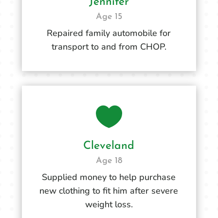
Jennifer
Age 15
Repaired family automobile for
transport to and from CHOP.

Cleveland
Age 18
Supplied money to help purchase
new clothing to fit him after severe
weight loss.