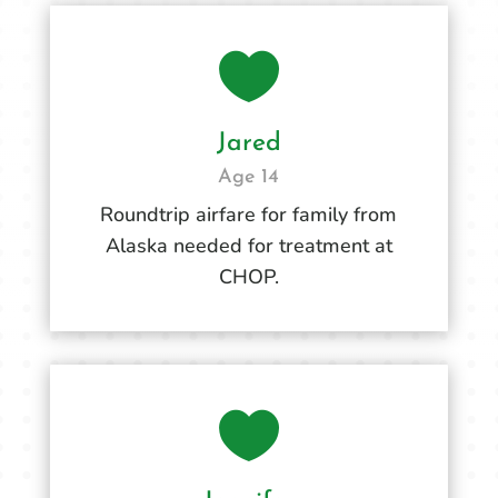

Jared
Age 14
Roundtrip airfare for family from
Alaska needed for treatment at
CHOP.
