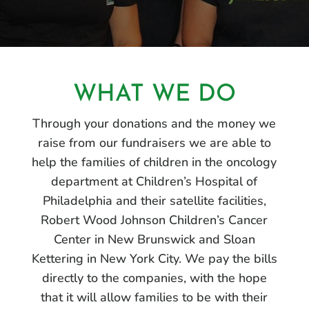
WHAT WE DO
Through your donations and the money we
raise from our fundraisers we are able to
help the families of children in the oncology
department at Children’s Hospital of
Philadelphia and their satellite facilities,
Robert Wood Johnson Children’s Cancer
Center in New Brunswick and Sloan
Kettering in New York City. We pay the bills
directly to the companies, with the hope
that it will allow families to be with their