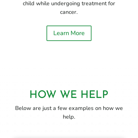
child while undergoing treatment for
cancer.
Learn More
HOW WE HELP
Below are just a few examples on how we
help.