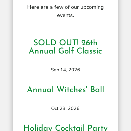
Here are a few of our upcoming
events.
SOLD OUT! 26th
Annual Golf Classic
Sep 14, 2026
Annual Witches' Ball
Oct 23, 2026
Holiday Cocktail Party