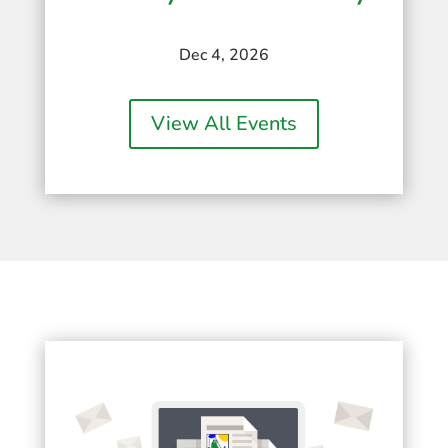
Dec 4, 2026
View All Events