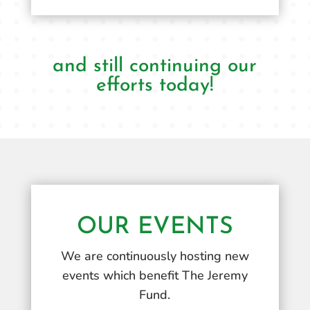
and still continuing our
efforts today!
OUR EVENTS
We are continuously hosting new
events which benefit The Jeremy
Fund.