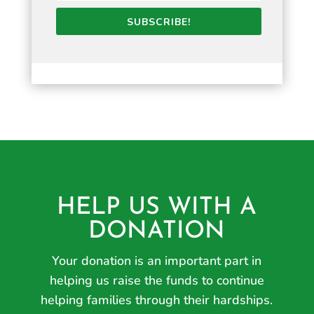
SUBSCRIBE!
HELP US WITH A
DONATION
Your donation is an important part in
helping us raise the funds to continue
helping families through their hardships.